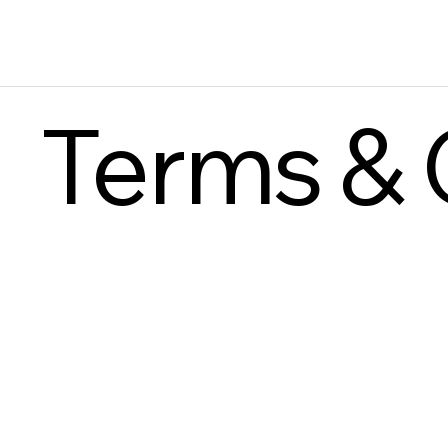
Terms & 