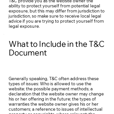
T&C provide you as the website owner the
ability to protect yourself from potential legal
exposure, but this may differ from jurisdiction to
jurisdiction, so make sure to receive local legal
advice if you are trying to protect yourself from
legal exposure.
What to Include in the T&C
Document
Generally speaking, T&C often address these
types of issues: Who is allowed to use the
website; the possible payment methods; a
declaration that the website owner may change
his or her offering in the future; the types of
warranties the website owner gives his or her
customers; a reference to issues of intellectual