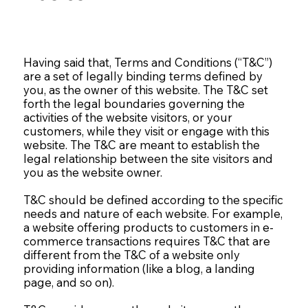
Having said that, Terms and Conditions (“T&C”)
are a set of legally binding terms defined by
you, as the owner of this website. The T&C set
forth the legal boundaries governing the
activities of the website visitors, or your
customers, while they visit or engage with this
website. The T&C are meant to establish the
legal relationship between the site visitors and
you as the website owner.
T&C should be defined according to the specific
needs and nature of each website. For example,
a website offering products to customers in e-
commerce transactions requires T&C that are
different from the T&C of a website only
providing information (like a blog, a landing
page, and so on).