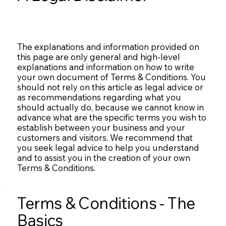
The explanations and information provided on
this page are only general and high-level
explanations and information on how to write
your own document of Terms & Conditions. You
should not rely on this article as legal advice or
as recommendations regarding what you
should actually do, because we cannot know in
advance what are the specific terms you wish to
establish between your business and your
customers and visitors. We recommend that
you seek legal advice to help you understand
and to assist you in the creation of your own
Terms & Conditions.
Terms & Conditions - The
Basics