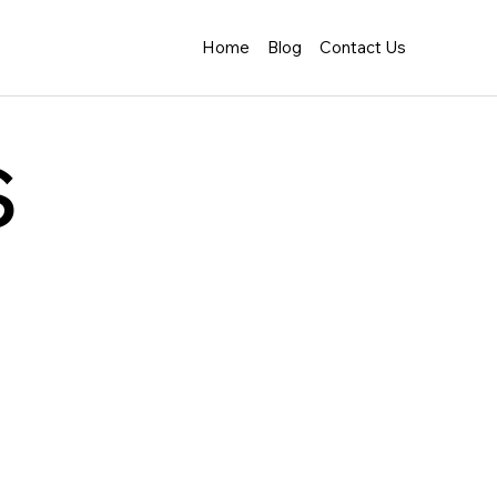
Home
Blog
Contact Us
s