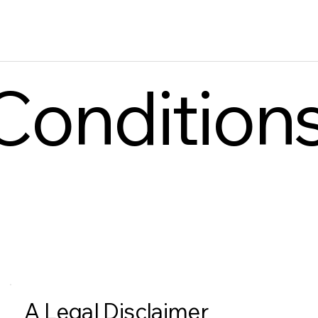
Condition
A Legal Disclaimer