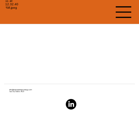
info@mpoweringsynergy.com
Tel: 732-588-7437